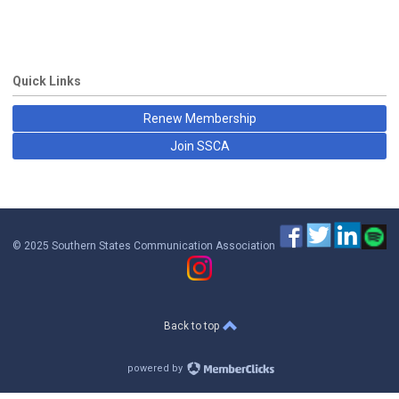
Quick Links
Renew Membership
Join SSCA
© 2025 Southern States Communication Association
Back to top
powered by