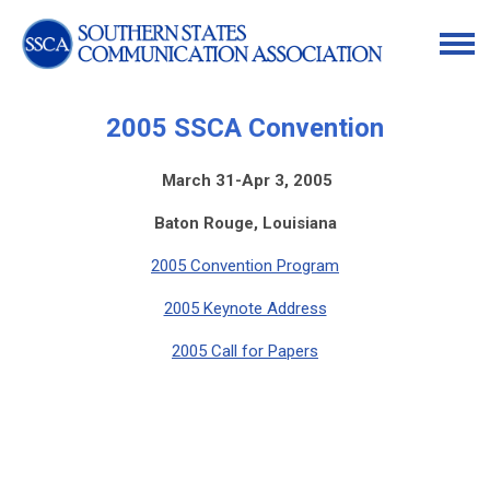
2005 SSCA Convention
March 31-Apr 3, 2005
Baton Rouge, Louisiana
2005 Convention Program
2005 Keynote Address
2005 Call for Papers