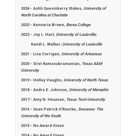
2024 - Ashli Quesinberry Stokes,
University of
North Carolina at Charlotte
2023 - Kennaria Brown,
Berea College
2022 - Joy L. Hart,
University of Louisville;
Kandi L. Walker
; University of Louisville
2021 - Lisa Corrigan,
University of Arkansas
2020 - Srivi Ramasubramanian,
Texas A&M
University
2019 - Holley Vaughn,
University of North Texas
2018 - Andre E. Johnson,
University of Memphis
2017 -
Amy N. Heuman,
Texas Tech University
2016 -
Sean Patrick O'Rourke,
Sewanee: The
University of the South
2015 - No Award Given
2014 - No Award Given