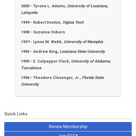
2000 - Tyrone L. Adams,
University of Louisiana,
Lafayette
1999 - Robert Denton,
Viginia Tech
1998 - Suzanne Osborn
1997 - Lynne M. Webb,
University of Memphis
1996 - Andrew King,
Louisiana State University
1995 - E. Culpepper Clark,
University of Alabama,
Tuscaloosa
1994 - Theodore Clevenger, Jr.,
Florida State
University
Quick Links
Renew Membership
Join SSCA