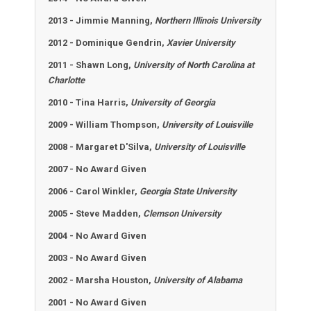
2013 -
Jimmie Manning,
Northern Illinois University
2012 - Dominique Gendrin,
Xavier University
2011 - Shawn Long,
University of North Carolina at
Charlotte
2010 - Tina Harris,
University of Georgia
2009 - William Thompson,
University of Louisville
2008 - Margaret D'Silva,
University of Louisville
2007 - No Award Given
2006 - Carol Winkler,
Georgia State University
2005 - Steve Madden,
Clemson University
2004 - No Award Given
2003 - No Award Given
2002 - Marsha Houston,
University of Alabama
2001 - No Award Given