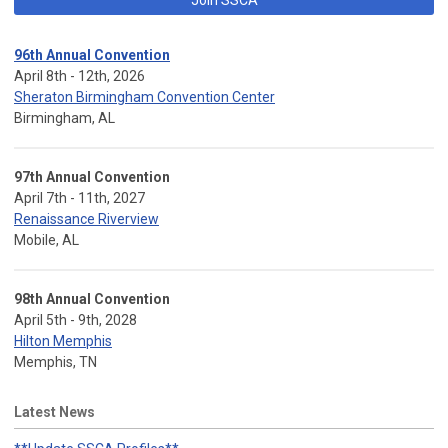
96th Annual Convention
April 8th - 12th, 2026
Sheraton Birmingham Convention Center
Birmingham, AL
97th Annual Convention
April 7th - 11th, 2027
Renaissance Riverview
Mobile, AL
98th Annual Convention
April 5th - 9th, 2028
Hilton Memphis
Memphis, TN
Latest News