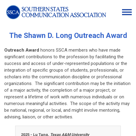
The Shawn D. Long Outreach Award
Outreach Award
honors SSCA members who have made
significant contributions to the profession by facilitating the
success and access of under-represented populations or the
integration of specific groups of students, professionals, or
scholars into the communication discipline or professional
organizations. The significant contribution may be the initiation
of a major activity, the completion of a major project, or
represent a lifetime of work with numerous individuals or on
numerous meaningful activities. The scope of the activity may
be national, regional, or local, and might involve mentoring,
advising, liaison, or other activities.
2025 - Lu Tang,
Texas A&M University