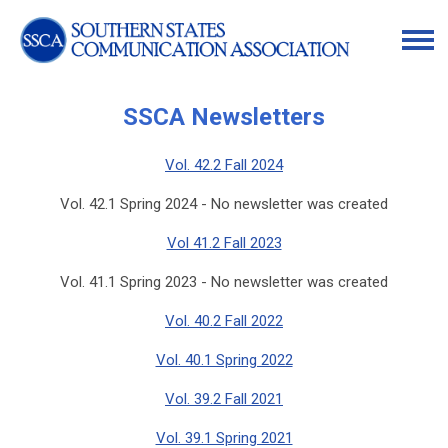
SSCA Newsletters
Vol. 42.2 Fall 2024
Vol. 42.1 Spring 2024 - No newsletter was created
Vol 41.2 Fall 2023
Vol. 41.1 Spring 2023 - No newsletter was created
Vol. 40.2 Fall 2022
Vol. 40.1 Spring 2022
Vol. 39.2 Fall 2021
Vol. 39.1 Spring 2021