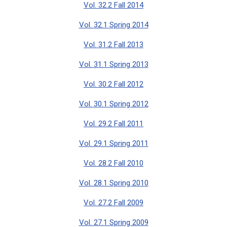
Vol. 32.2 Fall 2014
Vol. 32.1 Spring 2014
Vol. 31.2 Fall 2013
Vol. 31.1 Spring 2013
Vol. 30.2 Fall 2012
Vol. 30.1 Spring 2012
Vol. 29.2 Fall 2011
Vol. 29.1 Spring 2011
Vol. 28.2 Fall 2010
Vol. 28.1 Spring 2010
Vol. 27.2 Fall 2009
Vol. 27.1 Spring 2009