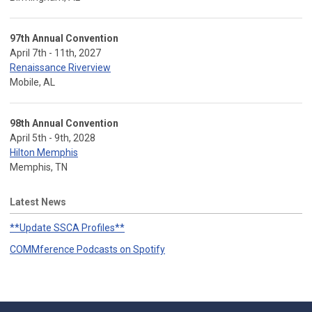
97th Annual Convention
April 7th - 11th, 2027
Renaissance Riverview
Mobile, AL
98th Annual Convention
April 5th - 9th, 2028
Hilton Memphis
Memphis, TN
Latest News
**Update SSCA Profiles**
COMMference Podcasts on Spotify