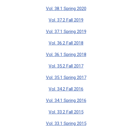
Vol. 38.1 Spring 2020
Vol. 37.2 Fall 2019
Vol. 37.1 Spring 2019
Vol. 36.2 Fall 2018
Vol. 36.1 Spring 2018
Vol. 35.2 Fall 2017
Vol. 35.1 Spring 2017
Vol. 34.2 Fall 2016
Vol. 34.1 Spring 2016
Vol. 33.2 Fall 2015
Vol. 33.1 Spring 2015