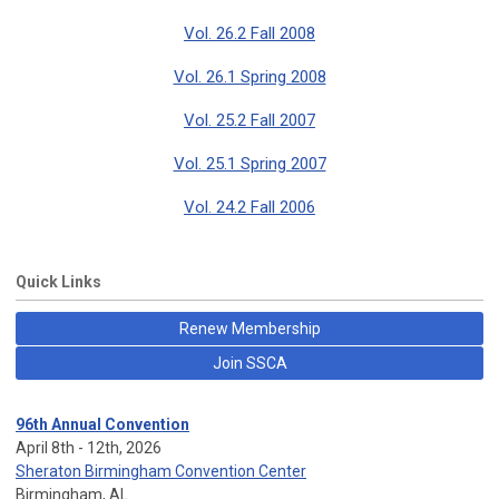
Vol. 26.2 Fall 2008
Vol. 26.1 Spring 2008
Vol. 25.2 Fall 2007
Vol. 25.1 Spring 2007
Vol. 24.2 Fall 2006
Quick Links
Renew Membership
Join SSCA
96th Annual Convention
April 8th - 12th, 2026
Sheraton Birmingham Convention Center
Birmingham, AL