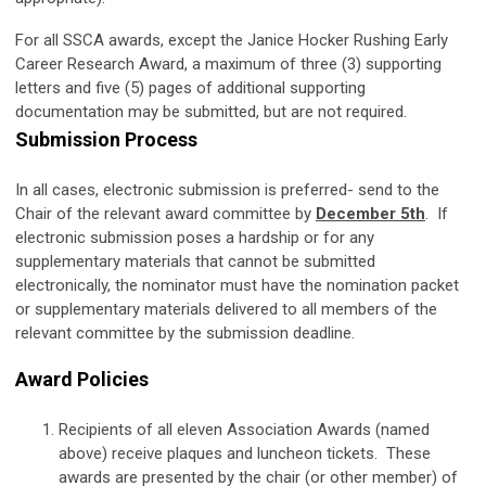
For all SSCA awards, except the Janice Hocker Rushing Early
Career Research Award, a maximum of three (3) supporting
letters and five (5) pages of additional supporting
documentation may be submitted, but are not required.
Submission Process
In all cases, electronic submission is preferred- send to the
Chair of the relevant award committee by
December 5th
. If
electronic submission poses a hardship or for any
supplementary materials that cannot be submitted
electronically, the nominator must have the nomination packet
or supplementary materials delivered to all members of the
relevant committee by the submission deadline.
Award Policies
Recipients of all eleven Association Awards (named
above) receive plaques and luncheon tickets. These
awards are presented by the chair (or other member) of