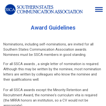
Award Guidelines
Nominations, including self-nominations, are invited for all
Southern States Communication Association awards.
Nominees must be SSCA members in good standing.
For all SSCA awards , a single letter of nomination is required.
Although this may be written by the nominee, most nomination
letters are written by colleagues who know the nominee and
their qualifications well.
For all SSCA awards except the Minority Retention and
Recruitment Award, the nominee's curriculum vita is required
(the MRRA honors an institution, so a CV would not be
appropriate).