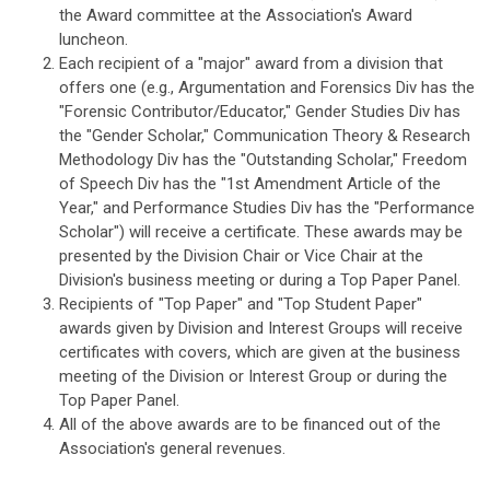
the Award committee at the Association's Award
luncheon.
Each recipient of a "major" award from a division that
offers one (e.g., Argumentation and Forensics Div has the
"Forensic Contributor/Educator," Gender Studies Div has
the "Gender Scholar," Communication Theory & Research
Methodology Div has the "Outstanding Scholar," Freedom
of Speech Div has the "1st Amendment Article of the
Year," and Performance Studies Div has the "Performance
Scholar") will receive a certificate. These awards may be
presented by the Division Chair or Vice Chair at the
Division's business meeting or during a Top Paper Panel.
Recipients of "Top Paper" and "Top Student Paper"
awards given by Division and Interest Groups will receive
certificates with covers, which are given at the business
meeting of the Division or Interest Group or during the
Top Paper Panel.
All of the above awards are to be financed out of the
Association's general revenues.