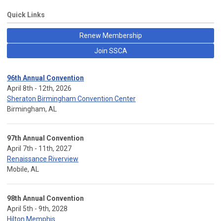
Quick Links
Renew Membership
Join SSCA
96th Annual Convention
April 8th - 12th, 2026
Sheraton Birmingham Convention Center
Birmingham, AL
97th Annual Convention
April 7th - 11th, 2027
Renaissance Riverview
Mobile, AL
98th Annual Convention
April 5th - 9th, 2028
Hilton Memphis