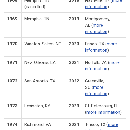
1968
Memphis, TN
2018
Nashville, TN (
more
(cancelled)
information
)
1969
Memphis, TN
2019
Montgomery,
AL (
more
information
)
1970
Winston-Salem, NC
2020
Frisco, TX (
more
information
)
1971
New Orleans, LA
2021
Norfolk, VA
(
more
information
)
1972
San Antonio, TX
2022
Greenville,
SC
(
more
information
)
1973
Lexington, KY
2023
St. Petersburg, FL
(
more information
)
1974
Richmond, VA
2024
Frisco, TX (
more