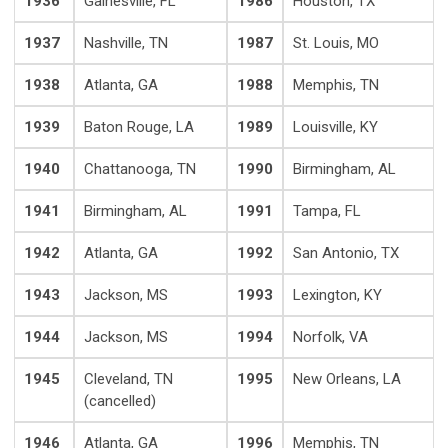
1936
Gainesville, FL
1986
Houston, TX
1937
Nashville, TN
1987
St. Louis, MO
1938
Atlanta, GA
1988
Memphis, TN
1939
Baton Rouge, LA
1989
Louisville, KY
1940
Chattanooga, TN
1990
Birmingham, AL
1941
Birmingham, AL
1991
Tampa, FL
1942
Atlanta, GA
1992
San Antonio, TX
1943
Jackson, MS
1993
Lexington, KY
1944
Jackson, MS
1994
Norfolk, VA
1945
Cleveland, TN
1995
New Orleans, LA
(cancelled)
1946
Atlanta, GA
1996
Memphis, TN