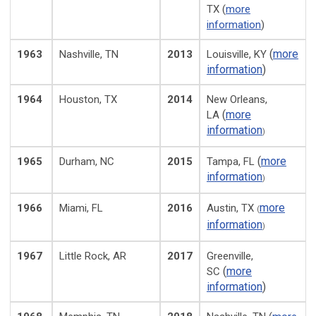
TX (
more
information
)
(
more
1963
Nashville, TN
2013
Louisville, KY
information
)
1964
Houston, TX
2014
New Orleans,
(
more
LA
information
)
(
more
1965
Durham, NC
2015
Tampa, FL
information
)
more
1966
Miami, FL
2016
Austin, TX
(
information
)
1967
Little Rock, AR
2017
Greenville,
(
more
SC
information
)