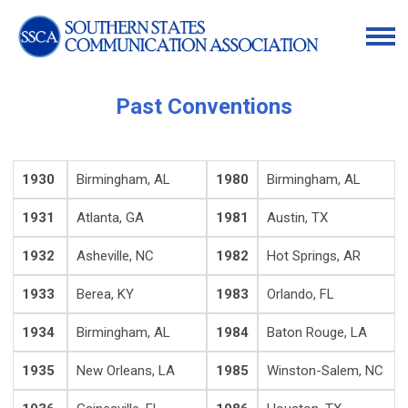
Past Conventions
1930
Birmingham, AL
1980
Birmingham, AL
1931
Atlanta, GA
1981
Austin, TX
1932
Asheville, NC
1982
Hot Springs, AR
1933
Berea, KY
1983
Orlando, FL
1934
Birmingham, AL
1984
Baton Rouge, LA
1935
New Orleans, LA
1985
Winston-Salem, NC