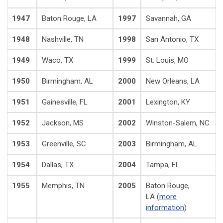
1947
Baton Rouge, LA
1997
Savannah, GA
1948
Nashville, TN
1998
San Antonio, TX
1949
Waco, TX
1999
St. Louis, MO
1950
Birmingham, AL
2000
New Orleans, LA
1951
Gainesville, FL
2001
Lexington, KY
1952
Jackson, MS
2002
Winston-Salem, NC
1953
Greenville, SC
2003
Birmingham, AL
1954
Dallas, TX
2004
Tampa, FL
1955
Memphis, TN
2005
Baton Rouge,
LA (
more
information
)