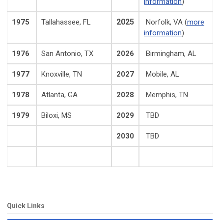
information
)
2025
1975
Tallahassee, FL
Norfolk, VA (
more
information
)
1976
San Antonio, TX
2026
Birmingham, AL
1977
Knoxville, TN
2027
Mobile, AL
1978
Atlanta, GA
2028
Memphis, TN
1979
Biloxi, MS
2029
TBD
2030
TBD
Quick Links