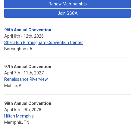
Renew Membership
Join SSCA
96th Annual Convention
April 8th - 12th, 2026
Sheraton Birmingham Convention Center
Birmingham, AL
97th Annual Convention
April 7th - 11th, 2027
Renaissance Riverview
Mobile, AL
98th Annual Convention
April 5th - 9th, 2028
Hilton Memphis
Memphis, TN