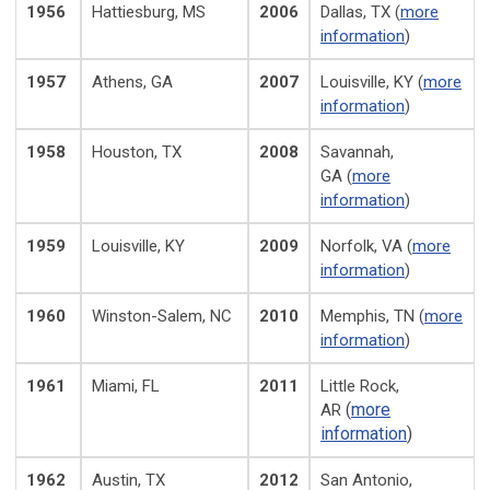
1956
Hattiesburg, MS
2006
Dallas, TX (
more
information
)
1957
Athens, GA
2007
Louisville, KY (
more
information
)
1958
Houston, TX
2008
Savannah,
GA (
more
information
)
1959
Louisville, KY
2009
Norfolk, VA (
more
information
)
1960
Winston-Salem, NC
2010
Memphis, TN (
more
information
)
1961
Miami, FL
2011
Little Rock,
(
more
AR
information
)
1962
Austin, TX
2012
San Antonio,