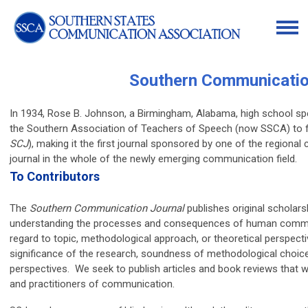
Southern Communicatio
In 1934, Rose B. Johnson, a Birmingham, Alabama, high school sp
the Southern Association of Teachers of Speech (now SSCA) to 
SCJ
), making it the first journal sponsored by one of the regiona
journal in the whole of the newly emerging communication field.
To Contributors
The
Southern Communication Journal
publishes original scholars
understanding the processes and consequences of human communic
regard to topic, methodological approach, or theoretical perspect
significance of the research, soundness of methodological choice
perspectives. We seek to publish articles and book reviews that wil
and practitioners of communication.