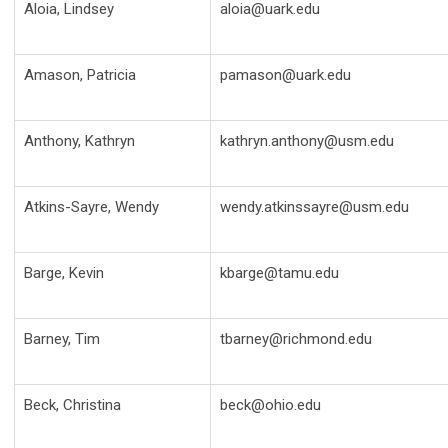
Aloia, Lindsey
aloia@uark.edu
Amason, Patricia
pamason@uark.edu
Anthony, Kathryn
kathryn.anthony@usm.edu
Atkins-Sayre, Wendy
wendy.atkinssayre@usm.edu
Barge, Kevin
kbarge@tamu.edu
Barney, Tim
tbarney@richmond.edu
Beck, Christina
beck@ohio.edu