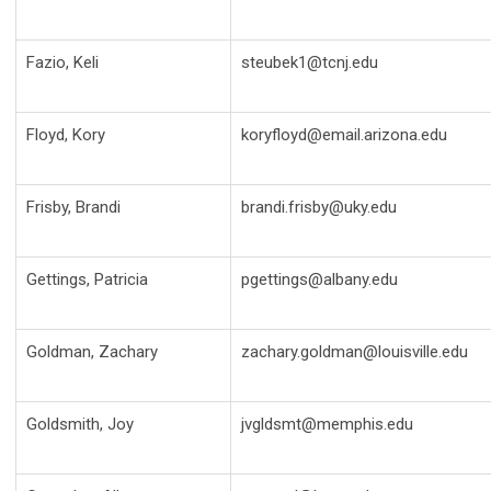
Fazio, Keli
steubek1@tcnj.edu
Floyd, Kory
koryfloyd@email.arizona.edu
Frisby, Brandi
brandi.frisby@uky.edu
Gettings, Patricia
pgettings@albany.edu
Goldman, Zachary
zachary.goldman@louisville.edu
Goldsmith, Joy
jvgldsmt@memphis.edu