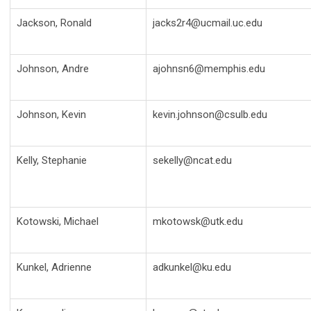
Jackson, Ronald
jacks2r4@ucmail.uc.edu
Johnson, Andre
ajohnsn6@memphis.edu
Johnson, Kevin
kevin.johnson@csulb.edu
Kelly, Stephanie
sekelly@ncat.edu
Kotowski, Michael
mkotowsk@utk.edu
Kunkel, Adrienne
adkunkel@ku.edu