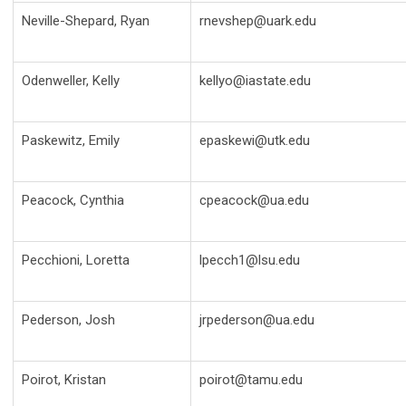
Neville-Shepard, Ryan
rnevshep@uark.edu
Odenweller, Kelly
kellyo@iastate.edu
Paskewitz, Emily
epaskewi@utk.edu
Peacock, Cynthia
cpeacock@ua.edu
Pecchioni, Loretta
lpecch1@lsu.edu
Pederson, Josh
jrpederson@ua.edu
Poirot, Kristan
poirot@tamu.edu