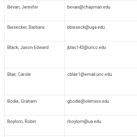
Bevan, Jennifer
bevan@chapman.edu
Biesecker, Barbara
bbieseck@uga.edu
Black, Jason Edward
jblac143@uncc.edu
Blair, Carole
cblair1@email.unc.edu
Bodie, Graham
gbodie@olemiss.edu
Boylorn, Robin
rboylorn@ua.edu