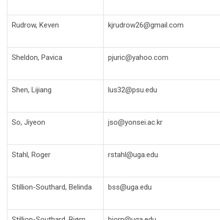
Rudrow, Keven
kjrudrow26@gmail.com
Sheldon, Pavica
pjuric@yahoo.com
Shen, Lijiang
lus32@psu.edu
So, Jiyeon
jso@yonsei.ac.kr
Stahl, Roger
rstahl@uga.edu
Stillion-Southard, Belinda
bss@uga.edu
Stillion-Southard, Bjørn
bjorn@uga.edu