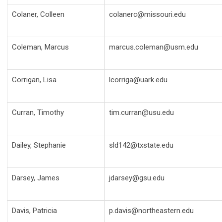
Colaner, Colleen
colanerc@missouri.edu
Coleman, Marcus
marcus.coleman@usm.edu
Corrigan, Lisa
lcorriga@uark.edu
Curran, Timothy
tim.curran@usu.edu
Dailey, Stephanie
sld142@txstate.edu
Darsey, James
jdarsey@gsu.edu
Davis, Patricia
p.davis@northeastern.edu