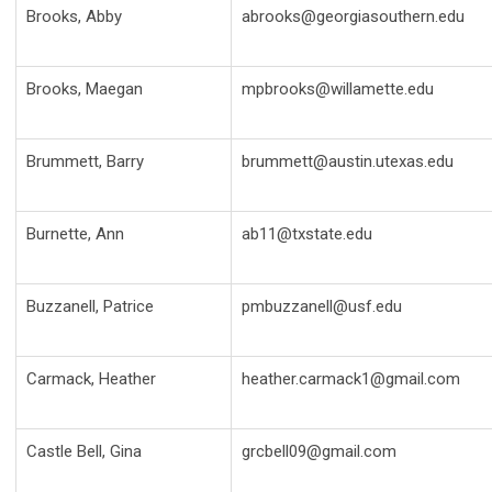
Brooks, Abby
abrooks@georgiasouthern.edu
Brooks, Maegan
mpbrooks@willamette.edu
Brummett, Barry
brummett@austin.utexas.edu
Burnette, Ann
ab11@txstate.edu
Buzzanell, Patrice
pmbuzzanell@usf.edu
Carmack, Heather
heather.carmack1@gmail.com
Castle Bell, Gina
grcbell09@gmail.com