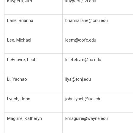
Kuypers, Jim
kuypers@vt.edu
Lane, Brianna
brianna.lane@cnu.edu
Lee, Michael
leem@cofc.edu
LeFebvre, Leah
lelefebvre@ua.edu
Li, Yachao
liya@tcnj.edu
Lynch, John
john.lynch@uc.edu
Maguire, Katheryn
kmaguire@wayne.edu