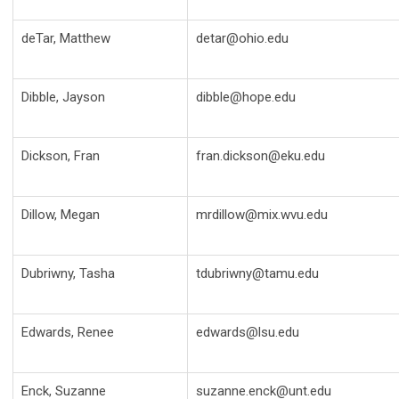
deTar, Matthew
detar@ohio.edu
Dibble, Jayson
dibble@hope.edu
Dickson, Fran
fran.dickson@eku.edu
Dillow, Megan
mrdillow@mix.wvu.edu
Dubriwny, Tasha
tdubriwny@tamu.edu
Edwards, Renee
edwards@lsu.edu
Enck, Suzanne
suzanne.enck@unt.edu