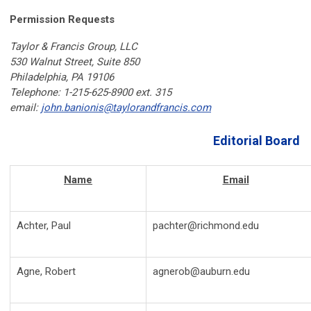
Permission Requests
Taylor & Francis Group, LLC
530 Walnut Street, Suite 850
Philadelphia, PA 19106
Telephone: 1-215-625-8900 ext. 315
email:
john.banionis@taylorandfrancis.com
Editorial Board
Name
Email
Achter, Paul
pachter@richmond.edu
Agne, Robert
agnerob@auburn.edu