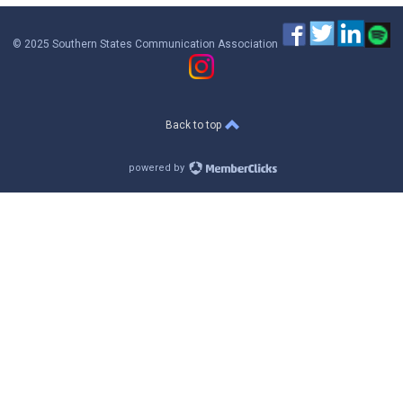
© 2025 Southern States Communication Association
Back to top
powered by