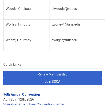
Woods, Chelsea
clwoods@vt.edu
Worley, Timothy
tworley1@una.edu
Wright, Courtney
cwright@utk.edu
Quick Links
Renew Membership
Join SSCA
96th Annual Convention
April 8th - 12th, 2026
Sheraton Birmingham Convention Center