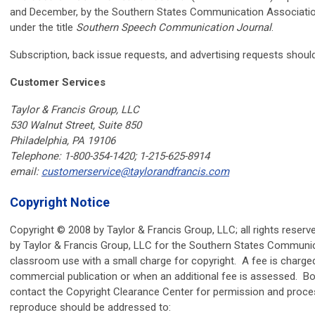
and December, by the Southern States Communication Association
under the title
Southern Speech Communication Journal
.
Subscription, back issue requests, and advertising requests should
Customer Services
Taylor & Francis Group, LLC
530 Walnut Street, Suite 850
Philadelphia, PA 19106
Telephone: 1-800-354-1420; 1-215-625-8914
email:
customerservice@taylorandfrancis.com
Copyright Notice
Copyright © 2008 by Taylor & Francis Group, LLC; all rights reserv
by Taylor & Francis Group, LLC for the Southern States Communi
classroom use with a small charge for copyright. A fee is charged 
commercial publication or when an additional fee is assessed. B
contact the Copyright Clearance Center for permission and proces
reproduce should be addressed to: