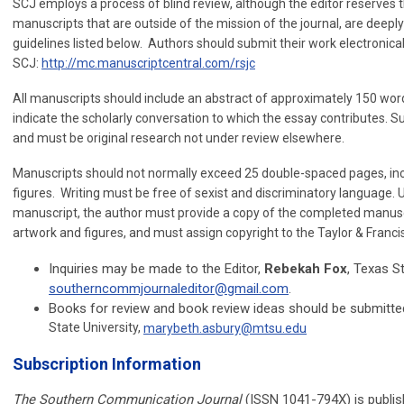
SCJ employs a process of blind review, although the editor reserves th
manuscripts that are outside of the mission of the journal, are deepl
guidelines listed below. Authors should submit their work electronica
SCJ:
http://mc.manuscriptcentral.com/rsjc
All manuscripts should include an abstract of approximately 150 words
indicate the scholarly conversation to which the essay contributes. 
and must be original research not under review elsewhere.
Manuscripts should not normally exceed 25 double-spaced pages, inclu
figures. Writing must be free of sexist and discriminatory language. 
manuscript, the author must provide a copy of the completed manusc
artwork and figures, and must assign copyright to the Taylor & Franci
Inquiries may be made to the Editor,
Rebekah Fox
, Texas St
southerncommjournaleditor@gmail.com
.
Books for review and book review ideas should be submitt
State University,
marybeth.asbury@mtsu.edu
Subscription Information
The Southern Communication Journal
(ISSN 1041-794X) is publish