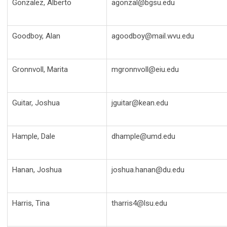
Gonzalez, Alberto
agonzal@bgsu.edu
Goodboy, Alan
agoodboy@mail.wvu.edu
Gronnvoll, Marita
mgronnvoll@eiu.edu
Guitar, Joshua
jguitar@kean.edu
Hample, Dale
dhample@umd.edu
Hanan, Joshua
joshua.hanan@du.edu
Harris, Tina
tharris4@lsu.edu