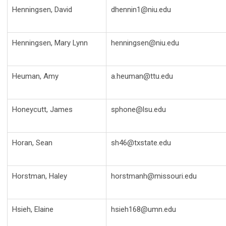
Henningsen, David
dhennin1@niu.edu
Henningsen, Mary Lynn
henningsen@niu.edu
Heuman, Amy
a.heuman@ttu.edu
Honeycutt, James
sphone@lsu.edu
Horan, Sean
sh46@txstate.edu
Horstman, Haley
horstmanh@missouri.edu
Hsieh, Elaine
hsieh168@umn.edu