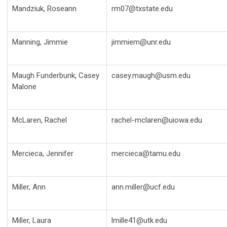
Mandziuk, Roseann
rm07@txstate.edu
Manning, Jimmie
jimmiem@unr.edu
Maugh Funderbunk, Casey
casey.maugh@usm.edu
Malone
McLaren, Rachel
rachel-mclaren@uiowa.edu
Mercieca, Jennifer
mercieca@tamu.edu
Miller, Ann
ann.miller@ucf.edu
Miller, Laura
lmille41@utk.edu