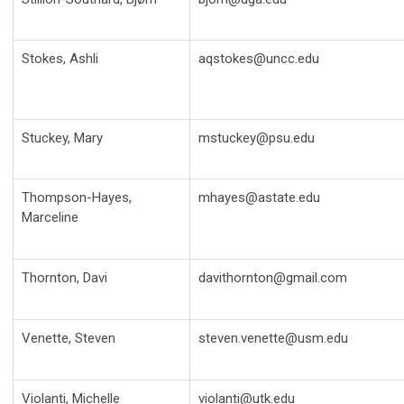
Stokes, Ashli
aqstokes@uncc.edu
Stuckey, Mary
mstuckey@psu.edu
Thompson-Hayes,
mhayes@astate.edu
Marceline
Thornton, Davi
davithornton@gmail.com
Venette, Steven
steven.venette@usm.edu
Violanti, Michelle
violanti@utk.edu