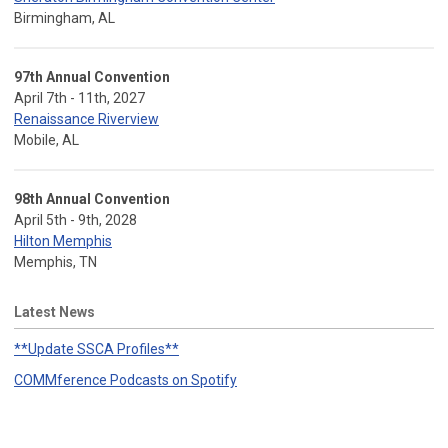
Birmingham, AL
97th Annual Convention
April 7th - 11th, 2027
Renaissance Riverview
Mobile, AL
98th Annual Convention
April 5th - 9th, 2028
Hilton Memphis
Memphis, TN
Latest News
**Update SSCA Profiles**
COMMference Podcasts on Spotify