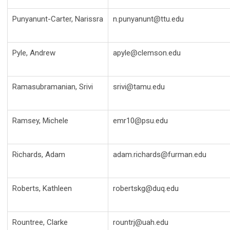
Punyanunt-Carter, Narissra
n.punyanunt@ttu.edu
Pyle, Andrew
apyle@clemson.edu
Ramasubramanian, Srivi
srivi@tamu.edu
Ramsey, Michele
emr10@psu.edu
Richards, Adam
adam.richards@furman.edu
Roberts, Kathleen
robertskg@duq.edu
Rountree, Clarke
rountrj@uah.edu