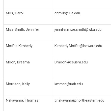
Mills, Carol
cbmills@ua.edu
Mize Smith, Jennifer
jennifer.mize.smith@wku.edu
Moffitt, Kimberly
Kimberly.Moffitt@howard.edu
Moon, Dreama
Dmoon@csusm.edu
Morrison, Kelly
kmmcc@uab.edu
Nakayama, Thomas
t.nakayama@northeastern.edu