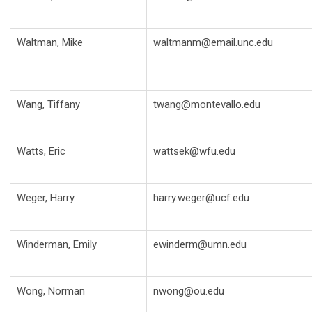
Waltman, Mike
waltmanm@email.unc.edu
Wang, Tiffany
twang@montevallo.edu
Watts, Eric
wattsek@wfu.edu
Weger, Harry
harry.weger@ucf.edu
Winderman, Emily
ewinderm@umn.edu
Wong, Norman
nwong@ou.edu