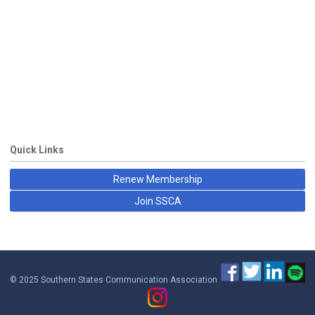
Quick Links
Renew Membership
Join SSCA
© 2025 Southern States Communication Association