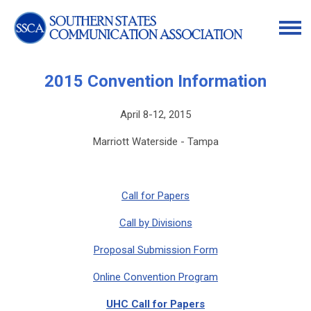
2015 Convention Information
April 8-12, 2015
Marriott Waterside - Tampa
Call for Papers
Call by Divisions
Proposal Submission Form
Online Convention Program
UHC Call for Papers