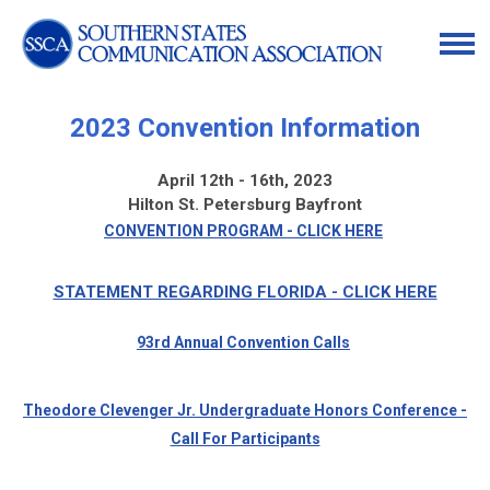
2023 Convention Information
April 12th - 16th, 2023
Hilton St. Petersburg Bayfront
CONVENTION PROGRAM - CLICK HERE
STATEMENT REGARDING FLORIDA - CLICK HERE
93rd Annual Convention Calls
Theodore Clevenger Jr. Undergraduate Honors Conference -
Call For Participants