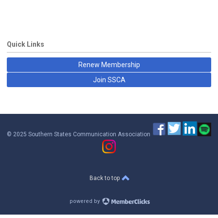
Quick Links
Renew Membership
Join SSCA
© 2025 Southern States Communication Association
Back to top
powered by