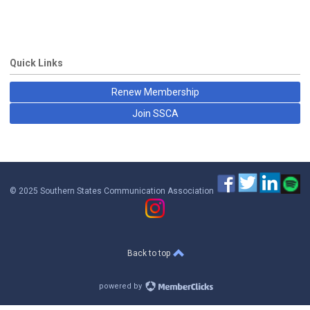
Quick Links
Renew Membership
Join SSCA
© 2025 Southern States Communication Association
Back to top
powered by