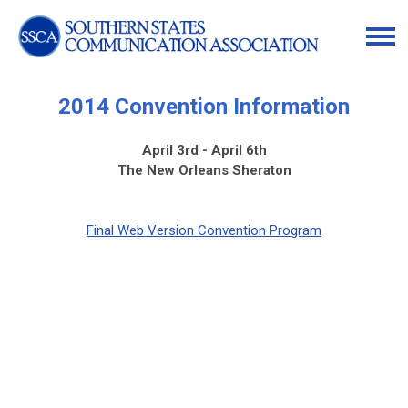
2014 Convention Information
April 3rd - April 6th
The New Orleans Sheraton
Final Web Version Convention Program