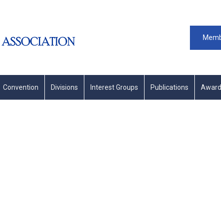
Memb
Convention
Divisions
Interest Groups
Publications
Award