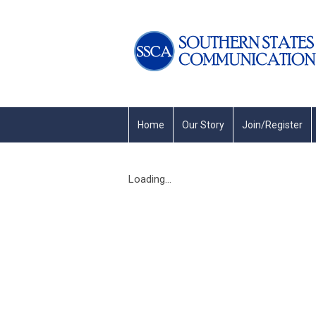
Home
Our Story
Join/Register
Loading...