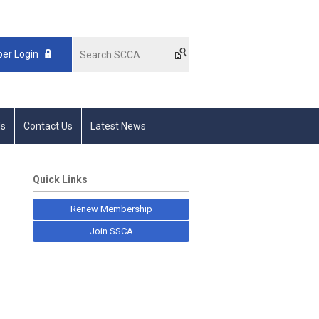
er Login
s
Contact Us
Latest News
Quick Links
Renew Membership
Join SSCA