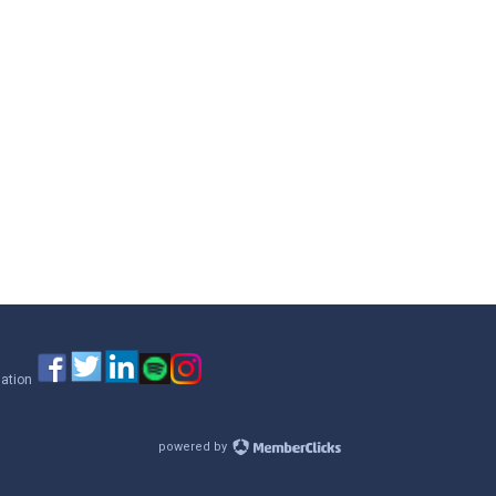
iation
powered by