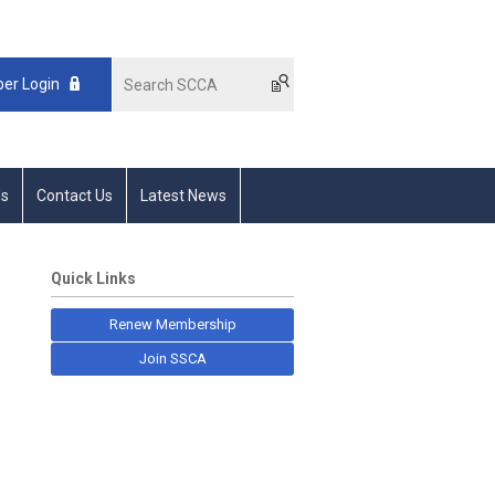
er Login
s
Contact Us
Latest News
Quick Links
Renew Membership
Join SSCA