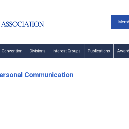
Memb
Convention
Divisions
Interest Groups
Publications
Award
personal Communication