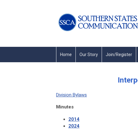
Home
Our Story
Join/Register
Inter
Division Bylaws
Minutes
2014
2024