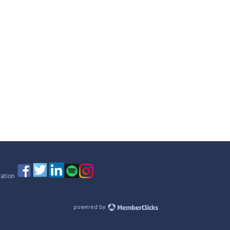
iation
powered by