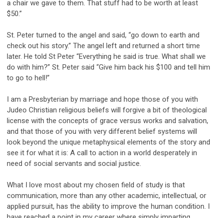
a chair we gave to them. That stuff had to be worth at least
$50.”
St. Peter turned to the angel and said, “go down to earth and
check out his story.” The angel left and returned a short time
later. He told St Peter “Everything he said is true. What shall we
do with him?” St. Peter said “Give him back his $100 and tell him
to go to hell!”
I am a Presbyterian by marriage and hope those of you with
Judeo Christian religious beliefs will forgive a bit of theological
license with the concepts of grace versus works and salvation,
and that those of you with very different belief systems will
look beyond the unique metaphysical elements of the story and
see it for what it is: A call to action in a world desperately in
need of social servants and social justice.
What I love most about my chosen field of study is that
communication, more than any other academic, intellectual, or
applied pursuit, has the ability to improve the human condition. I
have reached a point in my career where simply imparting