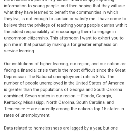
information to young people, and then hoping that they will use
what they have learned to benefit the communities in which
they live, is not enough to sustain or satisfy me. I have come to
believe that the privilege of teaching young people carries with it
the added responsibility of encouraging them to engage in
uncommon citizenship. This afternoon I want to exhort you to
join me in that pursuit by making a for greater emphasis on
service learning.
Our institutions of higher learning, our region, and our nation are
facing a financial crisis that is the most difficult since the Great
Depression. The National unemployment rate is 8.5%. The
number of people unemployed in the United States of America
is greater than the populations of Georgia and South Carolina
combined. Seven states in our region — Florida, Georgia,
Kentucky, Mississippi, North Carolina, South Carolina, and
Tennessee — are currently among the nation’s top 15 states in
rates of unemployment.
Data related to homelessness are lagged by a year, but one