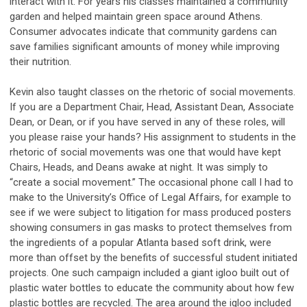
interact with it. For years his classes maintained a community
garden and helped maintain green space around Athens.
Consumer advocates indicate that community gardens can
save families significant amounts of money while improving
their nutrition.
Kevin also taught classes on the rhetoric of social movements.
If you are a Department Chair, Head, Assistant Dean, Associate
Dean, or Dean, or if you have served in any of these roles, will
you please raise your hands? His assignment to students in the
rhetoric of social movements was one that would have kept
Chairs, Heads, and Deans awake at night. It was simply to
“create a social movement.” The occasional phone call I had to
make to the University’s Office of Legal Affairs, for example to
see if we were subject to litigation for mass produced posters
showing consumers in gas masks to protect themselves from
the ingredients of a popular Atlanta based soft drink, were
more than offset by the benefits of successful student initiated
projects. One such campaign included a giant igloo built out of
plastic water bottles to educate the community about how few
plastic bottles are recycled. The area around the igloo included