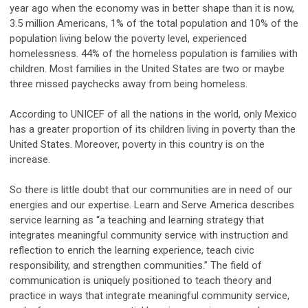
year ago when the economy was in better shape than it is now,
3.5 million Americans, 1% of the total population and 10% of the
population living below the poverty level, experienced
homelessness. 44% of the homeless population is families with
children. Most families in the United States are two or maybe
three missed paychecks away from being homeless.
According to UNICEF of all the nations in the world, only Mexico
has a greater proportion of its children living in poverty than the
United States. Moreover, poverty in this country is on the
increase.
So there is little doubt that our communities are in need of our
energies and our expertise. Learn and Serve America describes
service learning as “a teaching and learning strategy that
integrates meaningful community service with instruction and
reflection to enrich the learning experience, teach civic
responsibility, and strengthen communities.” The field of
communication is uniquely positioned to teach theory and
practice in ways that integrate meaningful community service,