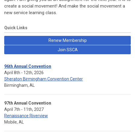
create a social movement! And make the social movement a
new service learning class.
Quick Links
Renew Membership
Join SSCA
96th Annual Convention
April 8th - 12th, 2026
Sheraton Birmingham Convention Center
Birmingham, AL
97th Annual Convention
April 7th - 11th, 2027
Renaissance Riverview
Mobile, AL