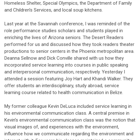
Homeless Shelter, Special Olympics, the Department of Family
and Children’s Services, and local soup kitchens.
Last year at the Savannah conference, I was reminded of the
role performance studies scholars and students played in
enriching the lives of Arizona seniors. The Desert Readers
performed for us and discussed how they took readers theater
productions to senior centers in the Phoenix metropolitan area.
Deanna Sellnow and Dick Conville shared with us how they
incorporated service learning into courses in public speaking
and interpersonal communication, respectively. Yesterday I
attended a session featuring Joy Hart and Khandi Walker. They
offer students an interdisciplinary, study abroad, service
learning course related to health communication in Belize.
My former colleague Kevin DeLuca included service learning in
his environmental communication class. A central premise in
Kevin’s environmental communication class was the notion that
visual images of, and experiences with the environment,
influence how we communicate regarding the environment and