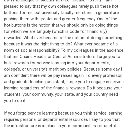
pleased to say that my own colleagues rarely push these hot
buttons for me, but university faculty members in general are
pushing them with greater and greater frequency. One of the
hot buttons is the notion that we should only be doing things
for which we are tangibly (which is code for financially)
rewarded. What ever became of the notion of doing something
because it was the right thing to do? What ever became of a
norm of social responsibility? To my colleagues in the audience
that are Chairs, Heads, or Central Administrators I urge you to
build rewards for service learning into your department’s,
college’s, or university’s merit pay policies. Because some day I
am confident there will be pay raises again. To every professor,
and graduate teaching assistant, I urge you to engage in service
learning regardless of the financial rewards. Do it because your
students, your community, your state, and your country need
you to do it.
If you forgo service learning because you think service learning
requires personal or departmental resources I say to you that
the infrastructure is in place in your communities for useful