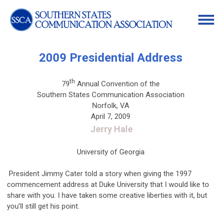
2009 Presidential Address
th
79
Annual Convention of the
Southern States Communication Association
Norfolk, VA
April 7, 2009
Jerry Hale
University of Georgia
President Jimmy Cater told a story when giving the 1997
commencement address at Duke University that I would like to
share with you. I have taken some creative liberties with it, but
you’ll still get his point.