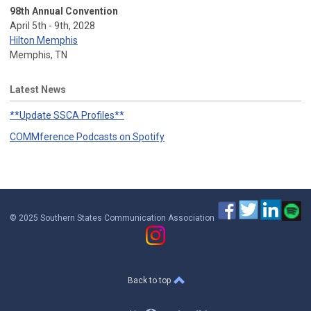
98th Annual Convention
April 5th - 9th, 2028
Hilton Memphis
Memphis, TN
Latest News
**Update SSCA Profiles**
COMMference Podcasts on Spotify
© 2025 Southern States Communication Association
Back to top