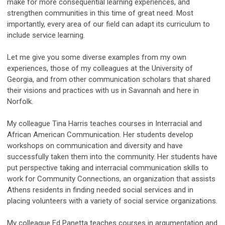
make for more consequential learning experiences, and
strengthen communities in this time of great need. Most
importantly, every area of our field can adapt its curriculum to
include service learning.
Let me give you some diverse examples from my own
experiences, those of my colleagues at the University of
Georgia, and from other communication scholars that shared
their visions and practices with us in Savannah and here in
Norfolk.
My colleague Tina Harris teaches courses in Interracial and
African American Communication. Her students develop
workshops on communication and diversity and have
successfully taken them into the community. Her students have
put perspective taking and interracial communication skills to
work for Community Connections, an organization that assists
Athens residents in finding needed social services and in
placing volunteers with a variety of social service organizations.
My colleague Ed Panetta teaches courses in argumentation and