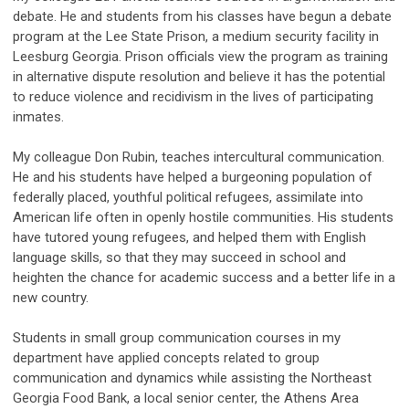
debate. He and students from his classes have begun a debate
program at the Lee State Prison, a medium security facility in
Leesburg Georgia. Prison officials view the program as training
in alternative dispute resolution and believe it has the potential
to reduce violence and recidivism in the lives of participating
inmates.
My colleague Don Rubin, teaches intercultural communication.
He and his students have helped a burgeoning population of
federally placed, youthful political refugees, assimilate into
American life often in openly hostile communities. His students
have tutored young refugees, and helped them with English
language skills, so that they may succeed in school and
heighten the chance for academic success and a better life in a
new country.
Students in small group communication courses in my
department have applied concepts related to group
communication and dynamics while assisting the Northeast
Georgia Food Bank, a local senior center, the Athens Area