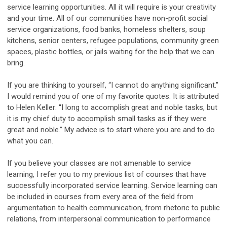
service learning opportunities. All it will require is your creativity
and your time. All of our communities have non-profit social
service organizations, food banks, homeless shelters, soup
kitchens, senior centers, refugee populations, community green
spaces, plastic bottles, or jails waiting for the help that we can
bring.
If you are thinking to yourself, “I cannot do anything significant.”
I would remind you of one of my favorite quotes. It is attributed
to Helen Keller: “I long to accomplish great and noble tasks, but
it is my chief duty to accomplish small tasks as if they were
great and noble.” My advice is to start where you are and to do
what you can.
If you believe your classes are not amenable to service
learning, I refer you to my previous list of courses that have
successfully incorporated service learning. Service learning can
be included in courses from every area of the field from
argumentation to health communication, from rhetoric to public
relations, from interpersonal communication to performance