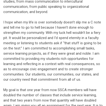
studies, from mass communication to intercultural
communication, from public speaking to organizational
communication, and beyond.
I hope when my life is over somebody doesn’t slip me a C note
and tell me to go to hell because I haven’t done enough to
strengthen my community. With my luck hell wouldn’t be a fiery
pit. It would be personalized and I’d spend eternity in a faculty
meeting or listening to students ask if “that stuff is going to be
on the test.” I am committed to accomplishing small tasks,
service learning projects, as if they were great and noble. I am
committed to providing my students rich opportunities for
learning and reflecting in a context with real consequences, so
as to encourage civic engagement and to create stronger
communities. Our students, our communities, our states, and
our country need that commitment from all of us.
My goal is that one year from now SSCA members will have
doubled the number of classes that include service learning,
and that two years from now that quantity will have doubled
again. I am giving you all an assignment for the next year. It is to