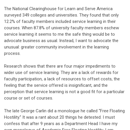
The National Clearinghouse for Learn and Serve America
surveyed 349 colleges and universities. They found that only
12.2% of faculty members included service learning in their
courses. When 87.8% of university faculty members eschew
service learning it seems to me the safe thing would be to
advocate business as usual. Instead, I want to advocate the
unusual: greater community involvement in the learning
process.
Research shows that there are four major impediments to
wider use of service learning. They are a lack of rewards for
faculty participation, a lack of resources to offset costs, the
feeling that the service offered is insignificant, and the
perception that service learning is not a good fit for a particular
course or set of courses.
The late George Carlin did a monologue he called “Free Floating
Hostility.” It was a rant about 20 things he detested. I must
confess that after 9 years as a Department Head I have my
own monologue of Academic Free Floating Hostility. I am