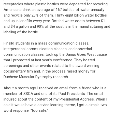
receptacles where plastic bottles were deposited for recycling.
Americans drink an average of 167 bottles of water annually
and recycle only 23% of them. Thirty eight billion water bottles
end up in landfills every year. Bottled water costs between $1
and $4 a gallon and 90% of the cost is in the manufacturing and
labeling of the bottle.
Finally, students in a mass communication classes,
interpersonal communication classes, and nonverbal
communication classes, took up the Darius Goes West cause
that I promoted at last year’s conference. They hosted
screenings and other events related to the award winning
documentary film and, in the process raised money for
Duchene Muscular Dystrophy research.
About a month ago I received an email from a friend who is a
member of SSCA and one of its Past Presidents. The email
inquired about the content of my Presidential Address. When I
said it would have a service learning theme, I got a simple two
word response: “too safe.”