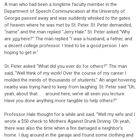
A man who had been a longtime faculty member in the
Department of Speech Communication at the University of
Georgia passed away and was suddenly whisked to the gates
of heaven where he was met by St. Peter. St. Peter demanded,
“name” and the man replied “Jerry Hale.” St. Peter asked “Why
are
you
here?” The man replied "I was a husband, a father, and
a decent college professor. I tried to be a good person. I am
hoping to get in."
St. Peter asked “What did you ever do for others?” The man
said, “Well think of my work! Over the course of my career I
molded the minds of thousands of students.” An angel hovering
nearby was trying hard to keep from laughing. St. Peter said “Uh,
yeah, about that . . . around here, we’ve all seen you lecture.
Have you done anything more tangible to help others?”
Professor Hale thought for a while and said, “Well my wife and I
wrote a $50 check to Mothers Against Drunk Driving. Oh yeah,
there was also the time when a fire damaged a neighbor’s
home. I dug around in the garage and found some clothing and